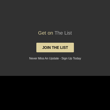
Get on
The List
JOIN THE LIST
Never Miss An Update - Sign Up Today