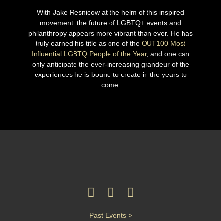
With Jake Resnicow at the helm of this inspired
movement, the future of LGBTQ+ events and
philanthropy appears more vibrant than ever. He has
truly earned his title as one of the
OUT100 Most
Influential LGBTQ People of the Year
, and one can
only anticipate the ever-increasing grandeur of the
experiences he is bound to create in the years to
come.
Past Events >