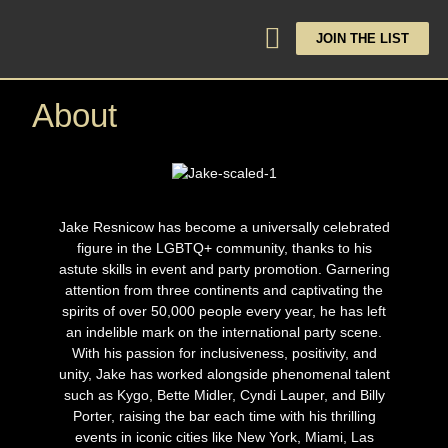
JOIN THE LIST
About
Jake Resnicow has become a universally celebrated
figure in the LGBTQ+ community, thanks to his
astute skills in event and party promotion. Garnering
attention from three continents and captivating the
spirits of over 50,000 people every year, he has left
an indelible mark on the international party scene.
With his passion for inclusiveness, positivity, and
unity, Jake has worked alongside phenomenal talent
such as Kygo, Bette Midler, Cyndi Lauper, and Billy
Porter, raising the bar each time with his thrilling
events in iconic cities like New York, Miami, Las