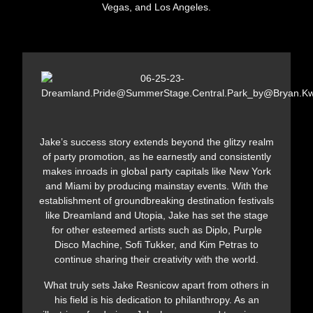
Vegas, and Los Angeles.
Jake’s success story extends beyond the glitzy realm
of party promotion, as he earnestly and consistently
makes inroads in global party capitals like New York
and Miami by producing mainstay events. With the
establishment of groundbreaking destination festivals
like Dreamland and Utopia, Jake has set the stage
for other esteemed artists such as Diplo, Purple
Disco Machine, Sofi Tukker, and Kim Petras to
continue sharing their creativity with the world.
What truly sets Jake Resnicow apart from others in
his field is his dedication to philanthropy. As an