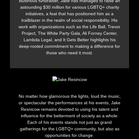
illustrious fundraiser, Jake has managed to raise an
astounding $30 million for various LGBTQ+ charity
initiatives, a feat that has positioned him as a
trailblazer in the realm of social responsibility. His
work with organizations such as the Life Ball, Trevor
Project, The White Party Gala, Ali Forney Center,
Lambda Legal, and It Gets Better highlights his
deep-rooted commitment to making a difference for
those who need it most.
No matter how glamorous the lights, loud the music,
or spectacular the performances at his events, Jake
Resnicow remains devoted to using his talent and
influence for the betterment of society as a whole.
Each of his events stands not just as grand
gatherings for the LGBTQ+ community, but also as
opportunities for change.