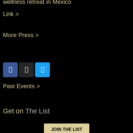
wellness retreat in Mexico
Link >
More Press >
Past Events >
Get on
The List
JOIN THE LIST