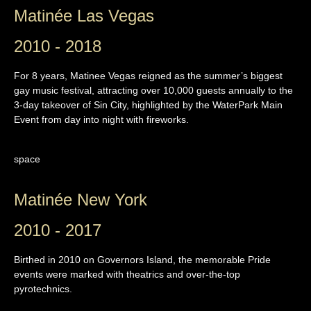
Matinée Las Vegas
2010 - 2018
For 8 years, Matinee Vegas reigned as the summer’s biggest
gay music festival, attracting over 10,000 guests annually to the
3-day takeover of Sin City, highlighted by the WaterPark Main
Event from day into night with fireworks.
space
Matinée New York
2010 - 2017
Birthed in 2010 on Governors Island, the memorable Pride
events were marked with theatrics and over-the-top
pyrotechnics.