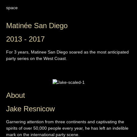
space
Matinée San Diego
2013 - 2017
For 3 years, Matinee San Diego soared as the most anticipated
party series on the West Coast.
About
Jake Resnicow
Garnering attention from three continents and captivating the
spirits of over 50,000 people every year, he has left an indelible
mark on the international party scene.