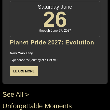
Saturday June
26
through June 27, 2027
Planet Pride 2027: Evolution
New York City
Experience the journey of a lifetime!
LEARN MORE
See All >
Unforgettable Moments