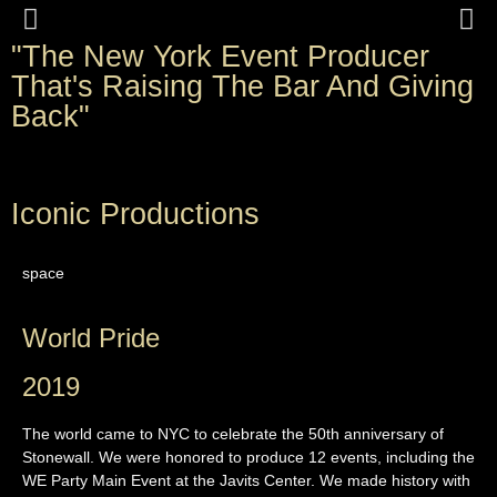
"The New York Event Producer
Kygo World Premiere of Higher
That's Raising The Bar And Giving
Love at Utopia Pride 2019
Back"
Iconic Productions
space
World Pride
2019
The world came to NYC to celebrate the 50th anniversary of
Stonewall. We were honored to produce 12 events, including the
WE Party Main Event at the Javits Center. We made history with