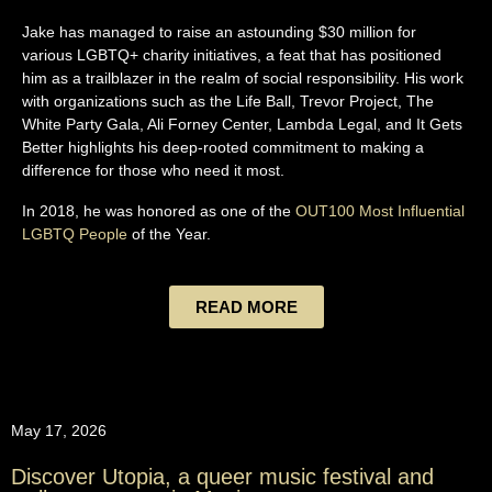
Jake has managed to raise an astounding $30 million for
various LGBTQ+ charity initiatives, a feat that has positioned
him as a trailblazer in the realm of social responsibility. His work
with organizations such as the Life Ball, Trevor Project, The
White Party Gala, Ali Forney Center, Lambda Legal, and It Gets
Better highlights his deep-rooted commitment to making a
difference for those who need it most.
In 2018, he was honored as one of the
OUT100 Most Influential
LGBTQ People
of the Year.
READ MORE
May 17, 2026
Discover Utopia, a queer music festival and