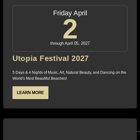
Friday April
2
through April 05, 2027
Utopia Festival 2027
5 Days & 4 Nights of Music, Art, Natural Beauty, and Dancing on the
World's Most Beautiful Beaches!
LEARN MORE