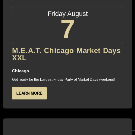
Friday August
7
M.E.A.T. Chicago Market Days
XXL
Chicago
Get ready for the Largest Friday Party of Market Days weekend!
LEARN MORE