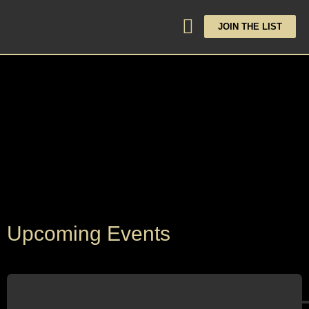
JOIN THE LIST
Upcoming Events