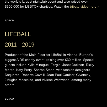
the world’s largest nightclub event and also raised over
$500,000 for LGBTQ+ charities. Watch the
tribute video here >
space
LIFEBALL
2011 - 2019
Producer of the Main Floor for LifeBall in Vienna, Europe’s
biggest AIDS charity event, raising over €30 million. Special
guests include Kylie Minogue, Fergie, Janet Jackson, Ricky
Martin, Katy Perry, Sharon Stone, with fashion designers
Dsquared, Roberto Cavalli, Jean Paul Gaultier, Givenchy,
JMugler, Moschino, and Viviene Westwood, among many
others.
space