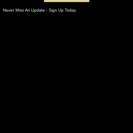
Never Miss An Update - Sign Up Today