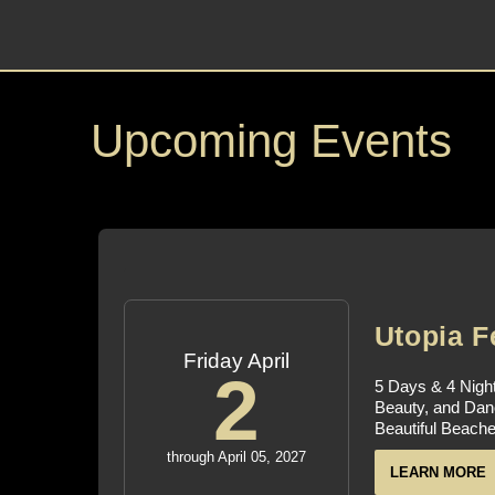
Upcoming Events
Utopia F
Friday April
2
5 Days & 4 Night
Beauty, and Dan
Beautiful Beache
through April 05, 2027
LEARN MORE