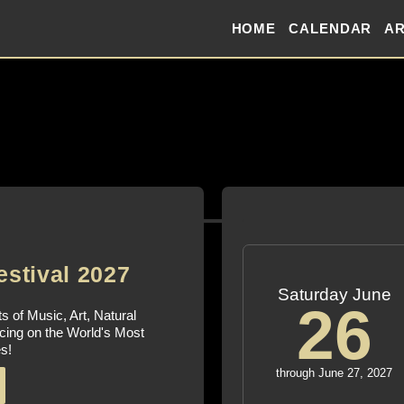
HOME
CALENDAR
AR
estival 2027
Saturday June
26
s of Music, Art, Natural
cing on the World's Most
s!
through June 27, 2027