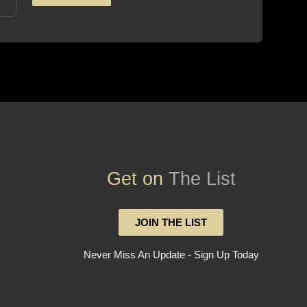
Get on
The List
JOIN THE LIST
Never Miss An Update - Sign Up Today