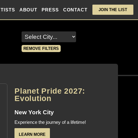
TISTS
ABOUT
PRESS
CONTACT
JOIN THE LIST
REMOVE FILTERS
Planet Pride 2027:
Evolution
New York City
Experience the journey of a lifetime!
LEARN MORE