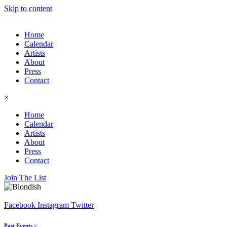
Skip to content
Home
Calendar
Artists
About
Press
Contact
×
Home
Calendar
Artists
About
Press
Contact
Join The List
Facebook
Instagram
Twitter
Past Events >