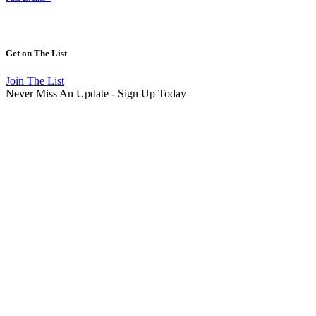
Get on
The List
Join The List
Never Miss An Update - Sign Up Today