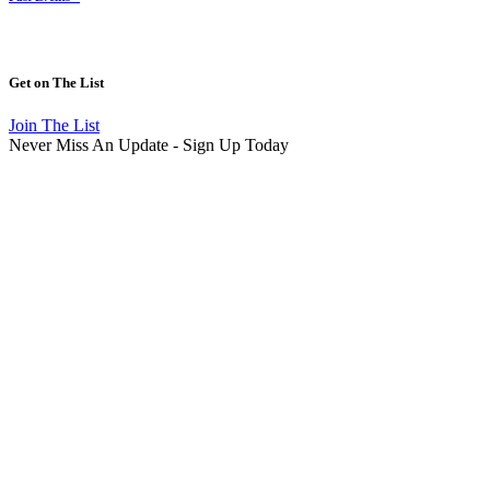
Get on
The List
Join The List
Never Miss An Update - Sign Up Today