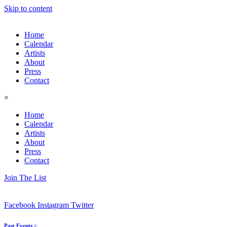
Skip to content
Home
Calendar
Artists
About
Press
Contact
×
Home
Calendar
Artists
About
Press
Contact
Join The List
Facebook
Instagram
Twitter
Past Events >