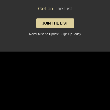
Get on
The List
JOIN THE LIST
Never Miss An Update - Sign Up Today