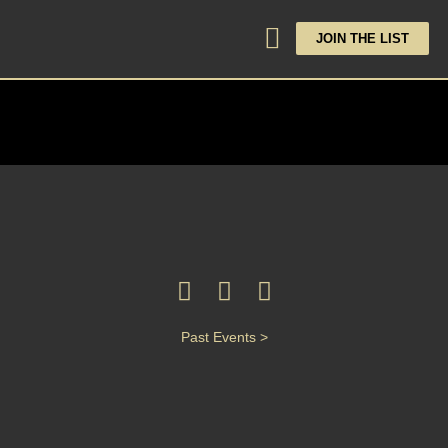
JOIN THE LIST
Past Events >