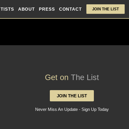
TISTS
ABOUT
PRESS
CONTACT
JOIN THE LIST
Get on
The List
JOIN THE LIST
Never Miss An Update - Sign Up Today