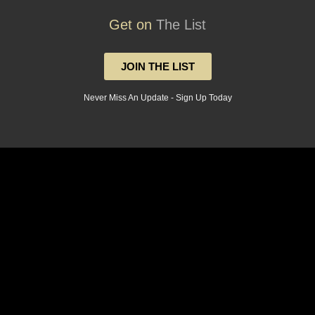
Get on
The List
JOIN THE LIST
Never Miss An Update - Sign Up Today