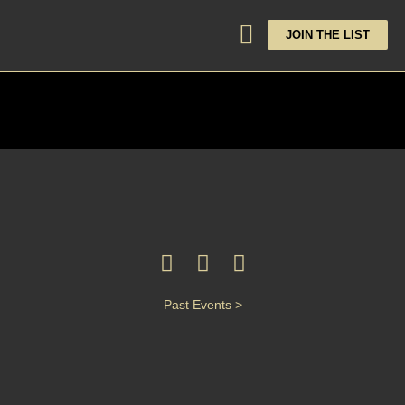
JOIN THE LIST
Past Events >