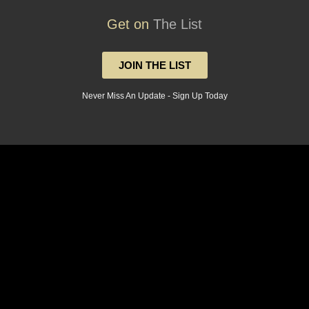
Get on
The List
JOIN THE LIST
Never Miss An Update - Sign Up Today