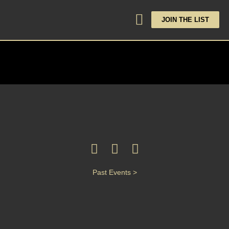
JOIN THE LIST
Past Events >