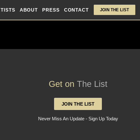
TISTS
ABOUT
PRESS
CONTACT
JOIN THE LIST
Get on
The List
JOIN THE LIST
Never Miss An Update - Sign Up Today