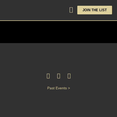
JOIN THE LIST
Past Events >