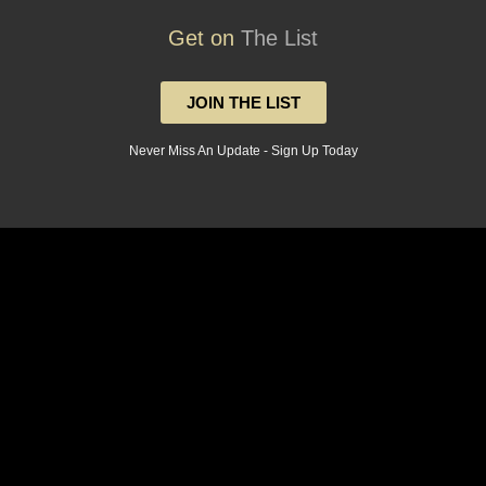
Get on
The List
JOIN THE LIST
Never Miss An Update - Sign Up Today