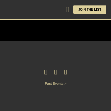
JOIN THE LIST
Past Events >