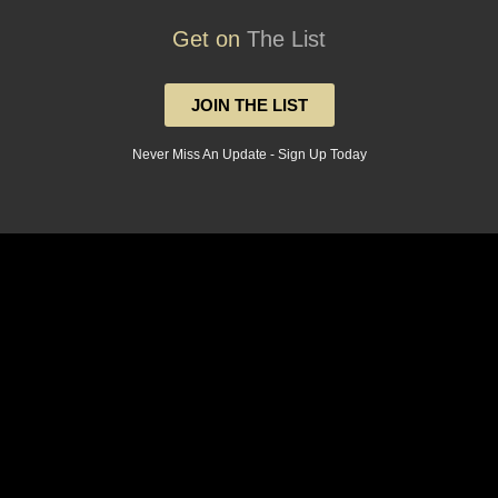
Get on
The List
JOIN THE LIST
Never Miss An Update - Sign Up Today