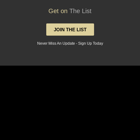
Get on
The List
JOIN THE LIST
Never Miss An Update - Sign Up Today