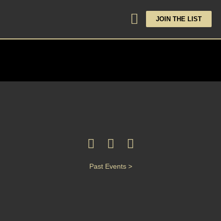
JOIN THE LIST
Past Events >