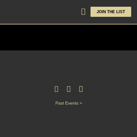
JOIN THE LIST
Past Events >