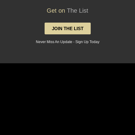
Get on
The List
JOIN THE LIST
Never Miss An Update - Sign Up Today