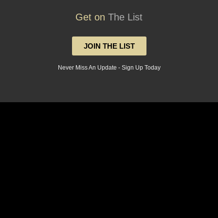
Get on
The List
JOIN THE LIST
Never Miss An Update - Sign Up Today