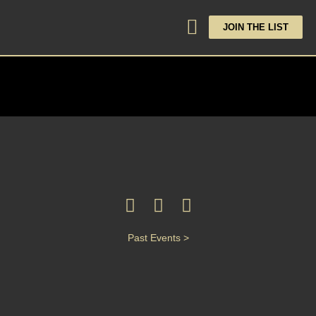
JOIN THE LIST
Past Events >