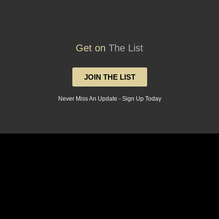
Get on
The List
JOIN THE LIST
Never Miss An Update - Sign Up Today