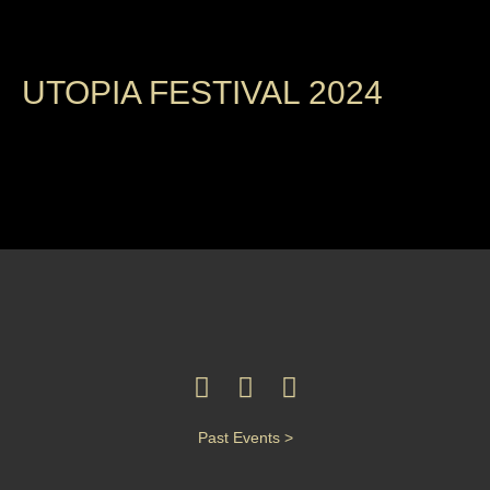
UTOPIA FESTIVAL 2024
Past Events >