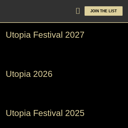
JOIN THE LIST
Utopia Festival 2027
Utopia 2026
Utopia Festival 2025