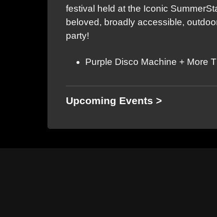
festival held at the Iconic SummerS
beloved, broadly accessible, outdoor
party!
Purple Disco Machine + More 
Upcoming Events >