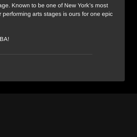
tage. Known to be one of New York’s most
 performing arts stages is ours for one epic
TBA!