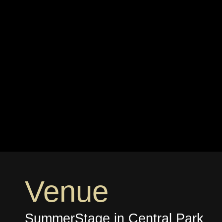
Venue
SummerStage in Central Park