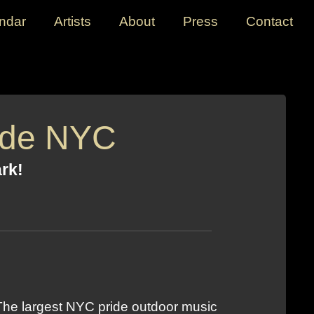
ndar
Artists
About
Press
Contact
ide NYC
ark!
 The largest NYC pride outdoor music