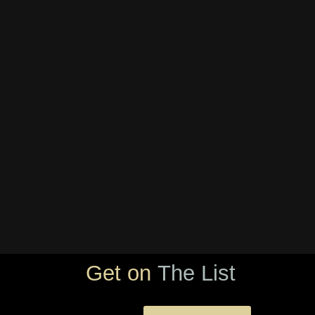
Get on
The List