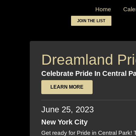
Home
Cale
JOIN THE LIST
Dreamland Pr
Celebrate Pride In Central P
LEARN MORE
June 25, 2023
New York City
Get ready for Pride in Central Park!