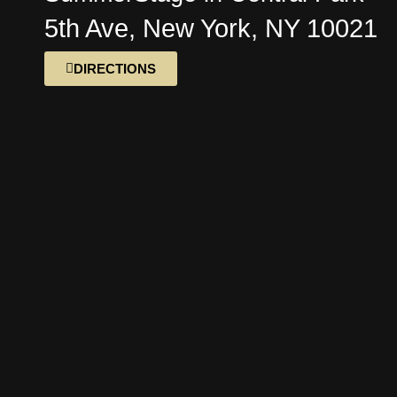
5th Ave, New York, NY 10021
DIRECTIONS