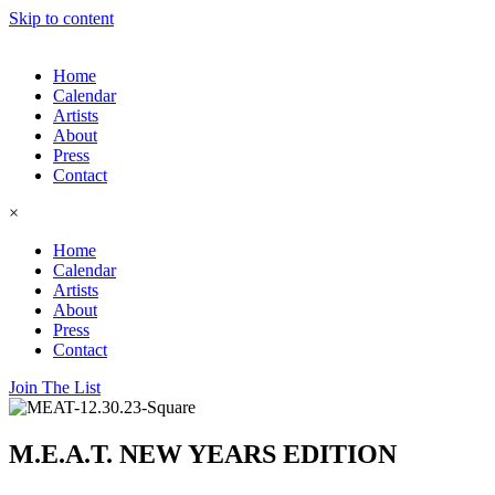
Skip to content
Home
Calendar
Artists
About
Press
Contact
×
Home
Calendar
Artists
About
Press
Contact
Join The List
M.E.A.T. NEW YEARS EDITION