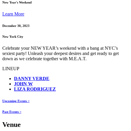
New Year's Weekend
Learn More
December 30, 2023
New York City
Celebrate your NEW YEAR’s weekend with a bang at NYC’s
sexiest party! Unleash your deepest desires and get ready to get
down as we celebrate together with M.E.A.T.
LINEUP
DANNY VERDE
JOHN W
LIZA RODRIGUEZ
Upcoming Events >
Past Events >
Venue