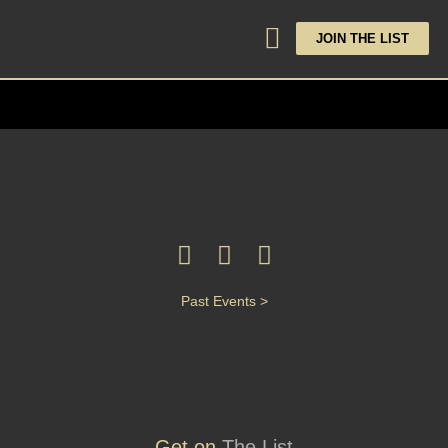
JOIN THE LIST
Past Events >
Get on
The List