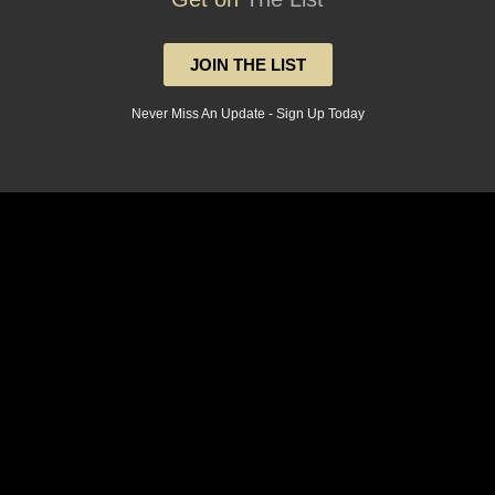
JOIN THE LIST
Never Miss An Update - Sign Up Today