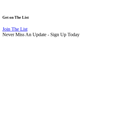
Get on
The List
Join The List
Never Miss An Update - Sign Up Today