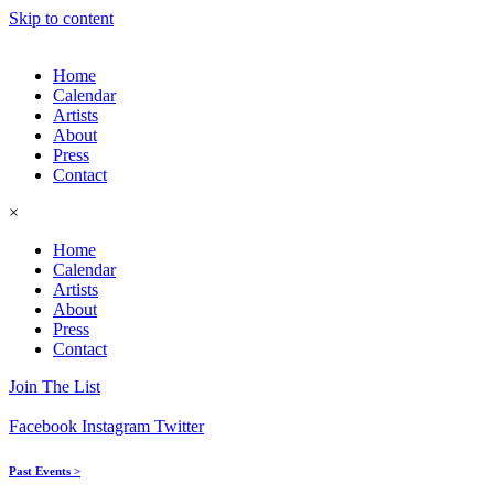
Skip to content
Home
Calendar
Artists
About
Press
Contact
×
Home
Calendar
Artists
About
Press
Contact
Join The List
Facebook
Instagram
Twitter
Past Events >