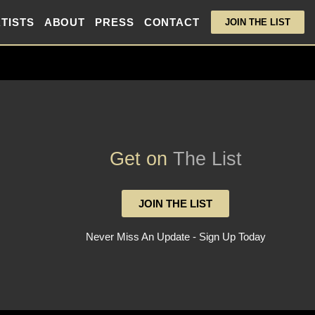
TISTS
ABOUT
PRESS
CONTACT
JOIN THE LIST
Get on
The List
JOIN THE LIST
Never Miss An Update - Sign Up Today