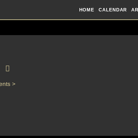
HOME
CALENDAR
AR
ents >