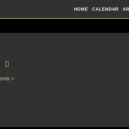
HOME
CALENDAR
AR
ents >