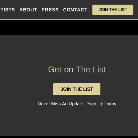
TISTS
ABOUT
PRESS
CONTACT
JOIN THE LIST
Get on
The List
JOIN THE LIST
Never Miss An Update - Sign Up Today