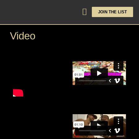
JOIN THE LIST
Video