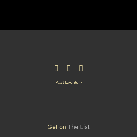
Past Events >
Get on
The List