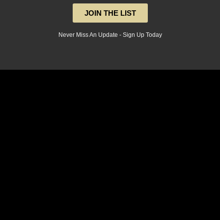
JOIN THE LIST
Never Miss An Update - Sign Up Today